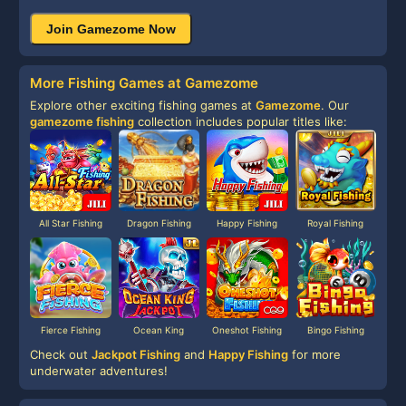
Join Gamezome Now
More Fishing Games at Gamezome
Explore other exciting fishing games at
Gamezome
. Our
gamezome fishing
collection includes popular titles like:
All Star Fishing
Dragon Fishing
Happy Fishing
Royal Fishing
Fierce Fishing
Ocean King
Oneshot Fishing
Bingo Fishing
Check out
Jackpot Fishing
and
Happy Fishing
for more
underwater adventures!