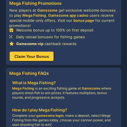
Mega Fishing Promotions
New players at
Gamezome
get exclusive welcome bonuses
to play
Mega Fishing
.
Gamezome app casino
users receive
special mobile-only offers. Visit our
bonus page
for current
promotions!
Welcome bonus up to 100% on first deposit
Daily reload bonuses for fishing games
Gamezome vip
cashback rewards
Claim Your Bonus
Mega Fishing FAQs
What is Mega Fishing?
Mega Fishing
is an exciting fishing game at
Gamezome
where
players shoot fish to win prizes. It features multipliers, bonus
rounds, and progressive jackpots.
How do I play Mega Fishing?
Complete your
gamezome login
, make a deposit, select Mega
Fishing from the games lobby, choose your cannon power, and
start shooting fish to win!