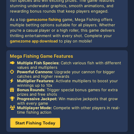
fish species and win exciting prizes. The game features
stunning underwater graphics, smooth animations, and
rewarding bonus rounds that keep players engaged.
As a top
gamezome fishing
game, Mega Fishing offers
multiple betting options suitable for all players. Whether
you're a casual player or a high roller, this game delivers
thrilling entertainment with every shot. Complete your
gamezome app download
to play on mobile!
Mega Fishing Game Features
Multiple Fish Species:
Catch various fish with different
values and multipliers
Powerful Cannons:
Upgrade your cannon for bigger
catches and higher rewards
Multiplier Features:
Activate multipliers to boost your
winnings up to 10x
Bonus Rounds:
Trigger special bonus games for extra
prizes and free shots
Progressive Jackpot:
Win massive jackpots that grow
with every game
Multiplayer Mode:
Compete with other players in real-
time fishing action
Start Fishing Today