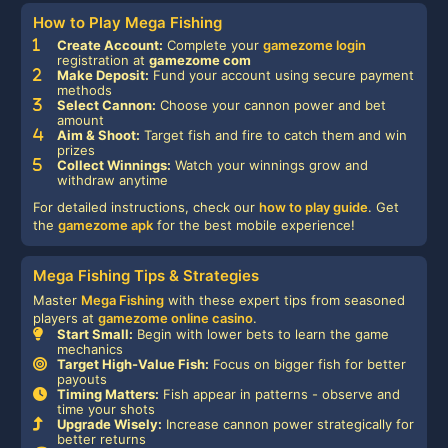
How to Play Mega Fishing
Create Account:
Complete your
gamezome login
registration at
gamezome com
Make Deposit:
Fund your account using secure payment
methods
Select Cannon:
Choose your cannon power and bet
amount
Aim & Shoot:
Target fish and fire to catch them and win
prizes
Collect Winnings:
Watch your winnings grow and
withdraw anytime
For detailed instructions, check our
how to play guide
. Get
the
gamezome apk
for the best mobile experience!
Mega Fishing Tips & Strategies
Master
Mega Fishing
with these expert tips from seasoned
players at
gamezome online casino
.
Start Small:
Begin with lower bets to learn the game
mechanics
Target High-Value Fish:
Focus on bigger fish for better
payouts
Timing Matters:
Fish appear in patterns - observe and
time your shots
Upgrade Wisely:
Increase cannon power strategically for
better returns