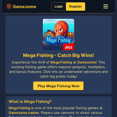
Gamezome
Login
Register
Home
Games
Bonus
App
Mega Fishing - Catch Big Wins!
Golden Empire
Experience the thrill of
Mega Fishing
at
Gamezome
! This
Night Market
exciting fishing game offers massive jackpots, multipliers,
and bonus features. Dive into an underwater adventure and
Sweet Bonanza
catch big prizes today!
Crazy777
Play Mega Fishing Now
About
What is Mega Fishing?
How to Play
Mega Fishing
is one of the most popular fishing games at
Gamezome casino
. Players use cannons to shoot various