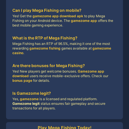
Can I play Mega Fishing on mobile?
Yes! Get the
gamezome app download apk
to play Mega
Fishing on your Android device. The
gamezome app
offers the
best mobile gaming experience.
What is the RTP of Mega Fishing?
Mega Fishing has an RTP of 96.5%, making it one of the most
rewarding
gamezome fishing
games available at
gamezome
casino
.
Are there bonuses for Mega Fishing?
Yes! New players get welcome bonuses.
Gamezome app
download
users receive mobile-exclusive offers. Check our
bonus page
for details.
Is Gamezome legit?
Yes,
gamezome
is a licensed and regulated platform.
Gamezome legit
status ensures fair gameplay and secure
transactions for all players.
Play Mega Fishing Today!