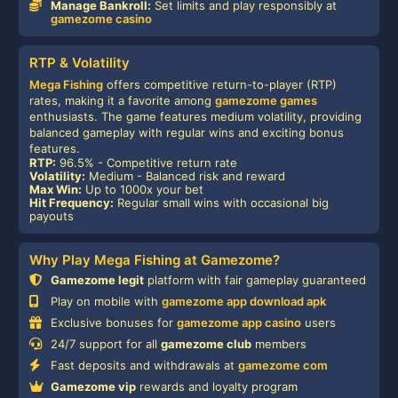
Manage Bankroll:
Set limits and play responsibly at
gamezome casino
RTP & Volatility
Mega Fishing
offers competitive return-to-player (RTP)
rates, making it a favorite among
gamezome games
enthusiasts. The game features medium volatility, providing
balanced gameplay with regular wins and exciting bonus
features.
RTP:
96.5% - Competitive return rate
Volatility:
Medium - Balanced risk and reward
Max Win:
Up to 1000x your bet
Hit Frequency:
Regular small wins with occasional big
payouts
Why Play Mega Fishing at Gamezome?
Gamezome legit
platform with fair gameplay guaranteed
Play on mobile with
gamezome app download apk
Exclusive bonuses for
gamezome app casino
users
24/7 support for all
gamezome club
members
Fast deposits and withdrawals at
gamezome com
Gamezome vip
rewards and loyalty program