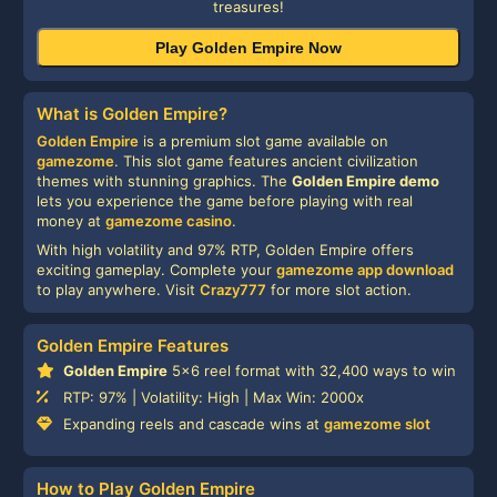
treasures!
Play Golden Empire Now
What is Golden Empire?
Golden Empire
is a premium slot game available on
gamezome
. This slot game features ancient civilization
themes with stunning graphics. The
Golden Empire demo
lets you experience the game before playing with real
money at
gamezome casino
.
With high volatility and 97% RTP, Golden Empire offers
exciting gameplay. Complete your
gamezome app download
to play anywhere. Visit
Crazy777
for more slot action.
Golden Empire Features
Golden Empire
5x6 reel format with 32,400 ways to win
RTP: 97% | Volatility: High | Max Win: 2000x
Expanding reels and cascade wins at
gamezome slot
How to Play Golden Empire