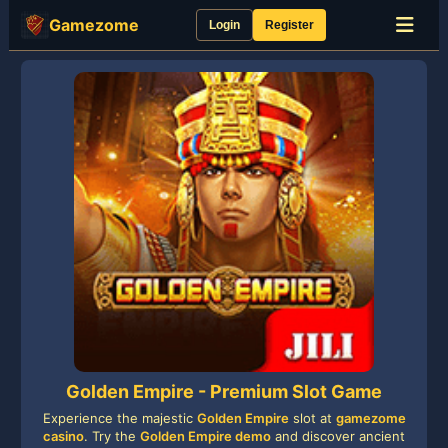
Gamezome
Login
Register
Home
Games
Bonus
App
Golden Empire
Night Market
Sweet Bonanza
Crazy777
About
Golden Empire - Premium Slot Game
How to Play
Experience the majestic
Golden Empire
slot at
gamezome
casino
. Try the
Golden Empire demo
and discover ancient