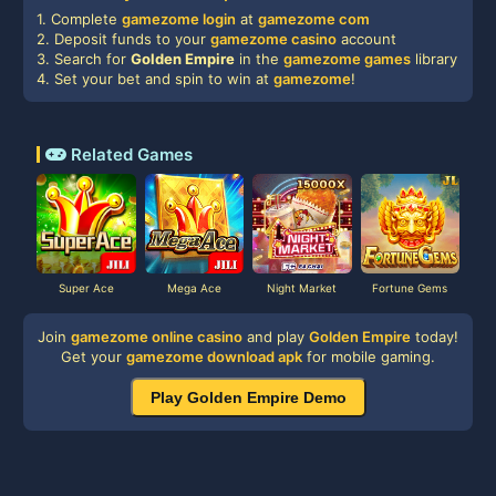
1. Complete
gamezome login
at
gamezome com
2. Deposit funds to your
gamezome casino
account
3. Search for
Golden Empire
in the
gamezome games
library
4. Set your bet and spin to win at
gamezome
!
Related Games
Super Ace
Mega Ace
Night Market
Fortune Gems
Join
gamezome online casino
and play
Golden Empire
today!
Get your
gamezome download apk
for mobile gaming.
Play Golden Empire Demo